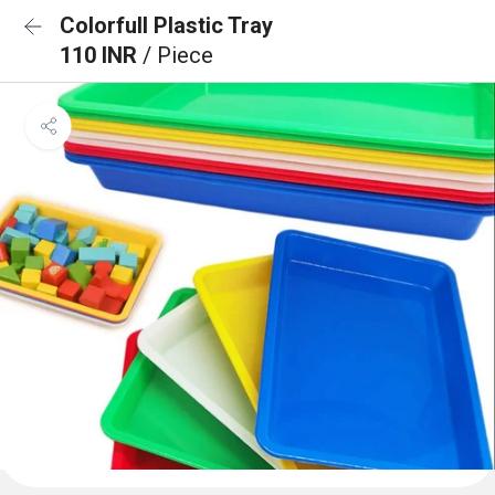
Colorfull Plastic Tray
110 INR
/ Piece