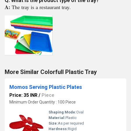
Q: What is the product type of the tray?
A:
The tray is a restaurant tray.
More Similar Colorfull Plastic Tray
Momos Serving Plastic Plates
Price: 35 INR
/
Piece
Minimum Order Quantity : 100 Piece
Shaping Mode:
Oval
Material:
Plastic
Size:
As per required
Hardness:
Rigid