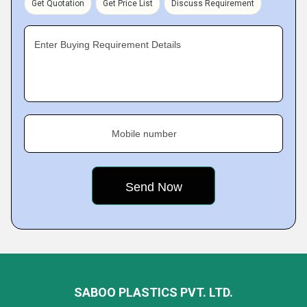
Get Quotation
Get Price List
Discuss Requirement
Enter Buying Requirement Details
Mobile number
SABOO PLASTICS PVT. LTD.