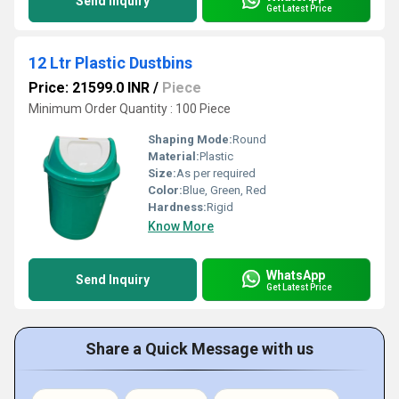
Send Inquiry
Get Latest Price
12 Ltr Plastic Dustbins
Price: 21599.0 INR
/
Piece
Minimum Order Quantity : 100 Piece
Shaping Mode:
Round
Material:
Plastic
Size:
As per required
Color:
Blue, Green, Red
Hardness:
Rigid
Know More
WhatsApp
Send Inquiry
Get Latest Price
Share a Quick Message with us