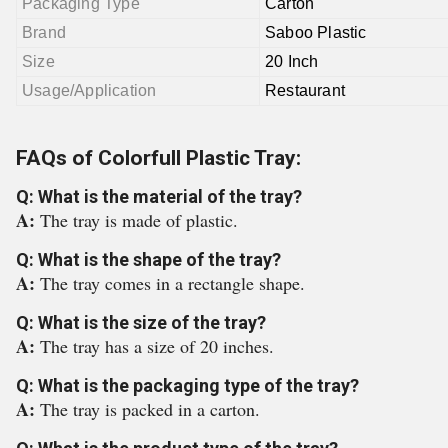
Packaging Type
Carton
Brand
Saboo Plastic
Size
20 Inch
Usage/Application
Restaurant
FAQs of Colorfull Plastic Tray:
Q: What is the material of the tray?
A:
The tray is made of plastic.
Q: What is the shape of the tray?
A:
The tray comes in a rectangle shape.
Q: What is the size of the tray?
A:
The tray has a size of 20 inches.
Q: What is the packaging type of the tray?
A:
The tray is packed in a carton.