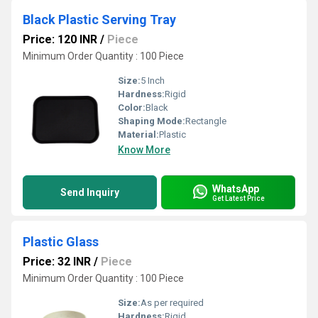
Black Plastic Serving Tray
Price: 120 INR
/
Piece
Minimum Order Quantity : 100 Piece
Size:
5 Inch
Hardness:
Rigid
Color:
Black
Shaping Mode:
Rectangle
Material:
Plastic
Know More
WhatsApp
Send Inquiry
Get Latest Price
Plastic Glass
Price: 32 INR
/
Piece
Minimum Order Quantity : 100 Piece
Size:
As per required
Hardness:
Rigid