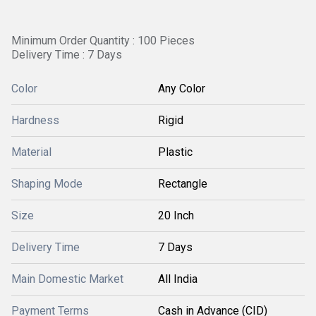
Minimum Order Quantity : 100 Pieces
Delivery Time : 7 Days
Color
Any Color
Hardness
Rigid
Material
Plastic
Shaping Mode
Rectangle
Size
20 Inch
Delivery Time
7 Days
Main Domestic Market
All India
Payment Terms
Cash in Advance (CID)