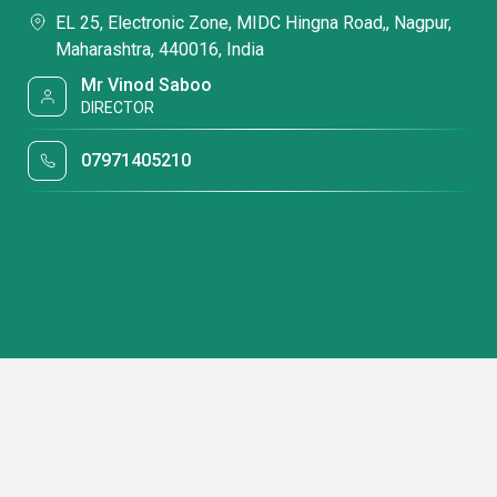
EL 25, Electronic Zone, MIDC Hingna Road,, Nagpur,
Maharashtra, 440016, India
Mr Vinod Saboo
DIRECTOR
07971405210