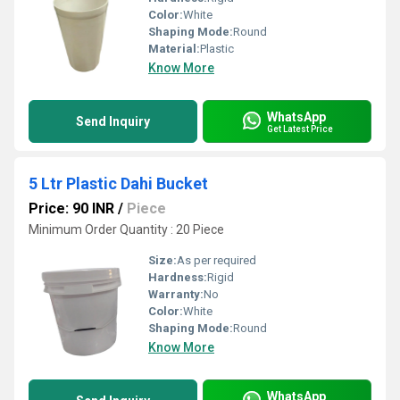
Color:
White
Shaping Mode:
Round
Material:
Plastic
Know More
WhatsApp
Send Inquiry
Get Latest Price
5 Ltr Plastic Dahi Bucket
Price: 90 INR
/
Piece
Minimum Order Quantity : 20 Piece
Size:
As per required
Hardness:
Rigid
Warranty:
No
Color:
White
Shaping Mode:
Round
Know More
WhatsApp