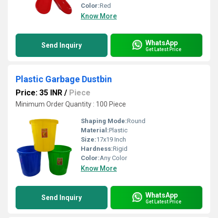
Color:
Red
Know More
WhatsApp
Send Inquiry
Get Latest Price
Plastic Garbage Dustbin
Price: 35 INR
/
Piece
Minimum Order Quantity : 100 Piece
Shaping Mode:
Round
Material:
Plastic
Size:
17x19 Inch
Hardness:
Rigid
Color:
Any Color
Know More
WhatsApp
Send Inquiry
Get Latest Price