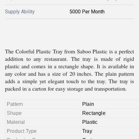
Supply Ability
5000 Per Month
The Colorful Plastic Tray from Saboo Plastic is a perfect
addition to any restaurant. The tray is made of rigid
plastic and comes in a rectangle shape. It is available in
any color and has a size of 20 inches. The plain pattern
adds a simple yet elegant touch to the tray. The tray is
packed in a carton for easy storage and transportation.
Pattern
Plain
Shape
Rectangle
Material
Plastic
Product Type
Tray