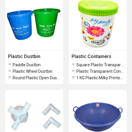
Plastic Dustbin
Plastic Containers
Paddle Dustbin
Square Plastic Transparent Container
Plastic Wheel Dustbin
Plastic Transparent Container
Round Plastic Open Dustbin
1 KG Plastic Milky Printed Container