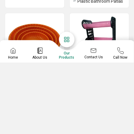
Plastic Bathroom Patlas
Our
Contact Us
Home
About Us
Call Now
Products
Plastic Tub
Plastic Rack
Plastic Small Tub
4 In 1 Table Rack
Unbreakable Plastic Tub
3 In 1 Plastic Tables Rack
Plastic Vegetable Rack