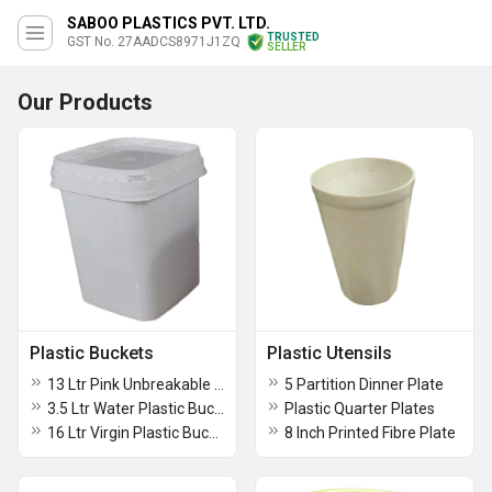
SABOO PLASTICS PVT. LTD.
TRUSTED
GST No. 27AADCS8971J1ZQ
SELLER
Our Products
Plastic Buckets
Plastic Utensils
13 Ltr Pink Unbreakable Strong Plastic Bathroom Bucket
5 Partition Dinner Plate
3.5 Ltr Water Plastic Bucket
Plastic Quarter Plates
16 Ltr Virgin Plastic Bucket
8 Inch Printed Fibre Plate