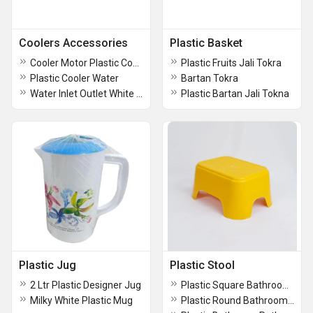
Coolers Accessories
Plastic Basket
Cooler Motor Plastic Cover
Plastic Fruits Jali Tokra
Plastic Cooler Water
Bartan Tokra
Water Inlet Outlet White Plastic Cooler Parts
Plastic Bartan Jali Tokna
Plastic Jug
Plastic Stool
2 Ltr Plastic Designer Jug
Plastic Square Bathroom Stool
Milky White Plastic Mug
Plastic Round Bathroom Stool