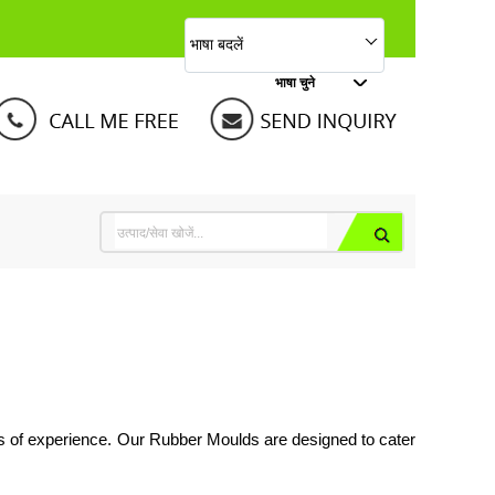
भाषा बदलें
भाषा चुने
s of experience. Our Rubber Moulds are designed to cater