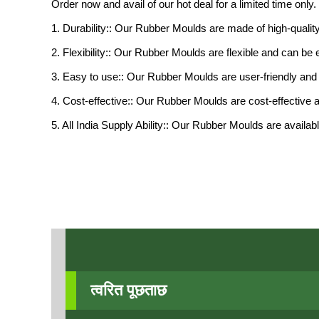
Order now and avail of our hot deal for a limited time onl
1. Durability:: Our Rubber Moulds are made of high-quality
2. Flexibility:: Our Rubber Moulds are flexible and can b
3. Easy to use:: Our Rubber Moulds are user-friendly and 
4. Cost-effective:: Our Rubber Moulds are cost-effective 
5. All India Supply Ability:: Our Rubber Moulds are availa
त्वरित पूछताछ