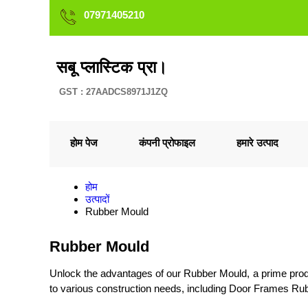
07971405210
सबू प्लास्टिक प्रा।
GST : 27AADCS8971J1ZQ
होम पेज
कंपनी प्रोफाइल
हमारे उत्पाद
होम
उत्पादों
Rubber Mould
Rubber Mould
Unlock the advantages of our Rubber Mould, a prime prod
to various construction needs, including Door Frames R