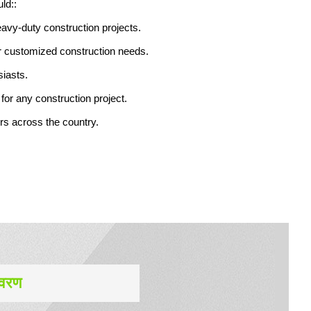
ld::
eavy-duty construction projects.
or customized construction needs.
siasts.
for any construction project.
ers across the country.
िवरण