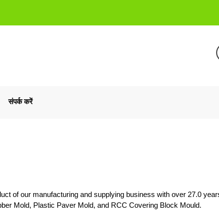
संपर्क करें
uct of our manufacturing and supplying business with over 27.0 year
ubber Mold, Plastic Paver Mold, and RCC Covering Block Mould.