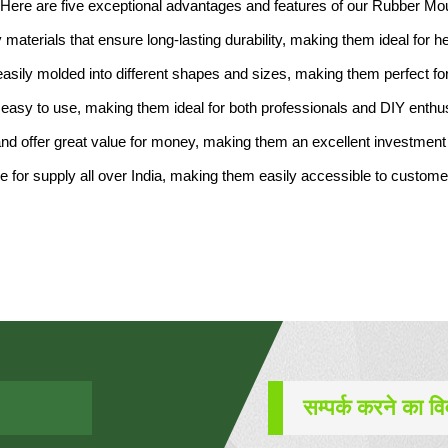
y. Here are five exceptional advantages and features of our Rubber Mou
 materials that ensure long-lasting durability, making them ideal for h
e easily molded into different shapes and sizes, making them perfect f
easy to use, making them ideal for both professionals and DIY enthu
and offer great value for money, making them an excellent investment 
ble for supply all over India, making them easily accessible to custom
सम्पर्क करने का व