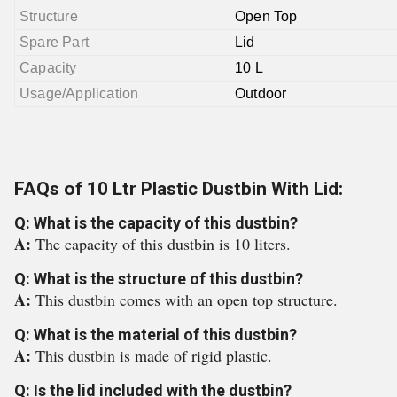
Structure
Open Top
Spare Part
Lid
Capacity
10 L
Usage/Application
Outdoor
FAQs of 10 Ltr Plastic Dustbin With Lid:
Q: What is the capacity of this dustbin?
A:
The capacity of this dustbin is 10 liters.
Q: What is the structure of this dustbin?
A:
This dustbin comes with an open top structure.
Q: What is the material of this dustbin?
A:
This dustbin is made of rigid plastic.
Q: Is the lid included with the dustbin?