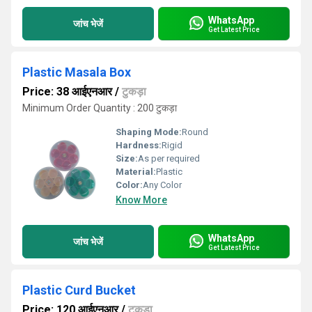
WhatsApp
जांच भेजें
Get Latest Price
Plastic Masala Box
Price: 38 आईएनआर
/
टुकड़ा
Minimum Order Quantity : 200 टुकड़ा
Shaping Mode:
Round
Hardness:
Rigid
Size:
As per required
Material:
Plastic
Color:
Any Color
Know More
WhatsApp
जांच भेजें
Get Latest Price
Plastic Curd Bucket
Price: 120 आईएनआर
/
टुकड़ा