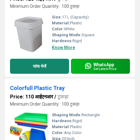
Minimum Order Quantity : 100 टुकड़ा
Size:
17 L (Capacity)
Material:
Plastic
Color:
White
Shaping Mode:
Square
Hardness:
Rigid
Know More
WhatsApp
जांच भेजें
Get Latest Price
Colorfull Plastic Tray
Price: 110 आईएनआर
/
टुकड़ा
Minimum Order Quantity : 100 टुकड़ा
Shaping Mode:
Rectangle
Hardness:
Rigid
Material:
Plastic
Color:
Any Color
Size:
20 Inch