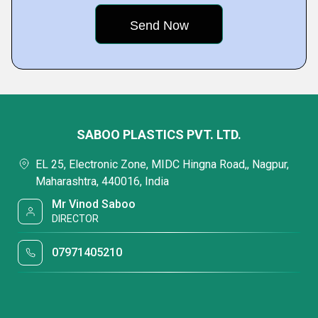
SABOO PLASTICS PVT. LTD.
EL 25, Electronic Zone, MIDC Hingna Road,, Nagpur,
Maharashtra, 440016, India
Mr Vinod Saboo
DIRECTOR
07971405210