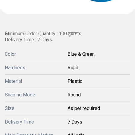
Minimum Order Quantity : 100 टुकड़ाs
Delivery Time : 7 Days
Color
Blue & Green
Hardness
Rigid
Material
Plastic
Shaping Mode
Round
Size
As per required
Delivery Time
7 Days