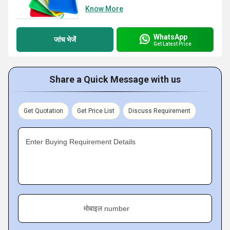
Know More
WhatsApp
जांच भेजें
Get Latest Price
Share a Quick Message with us
Get Quotation
Get Price List
Discuss Requirement
Enter Buying Requirement Details
मोबाइल number