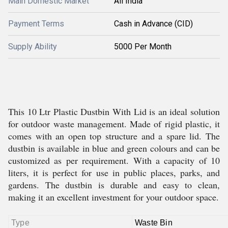
Main Domestic Market
All India
Payment Terms
Cash in Advance (CID)
Supply Ability
5000 Per Month
This 10 Ltr Plastic Dustbin With Lid is an ideal solution
for outdoor waste management. Made of rigid plastic, it
comes with an open top structure and a spare lid. The
dustbin is available in blue and green colours and can be
customized as per requirement. With a capacity of 10
liters, it is perfect for use in public places, parks, and
gardens. The dustbin is durable and easy to clean,
making it an excellent investment for your outdoor space.
Type
Waste Bin