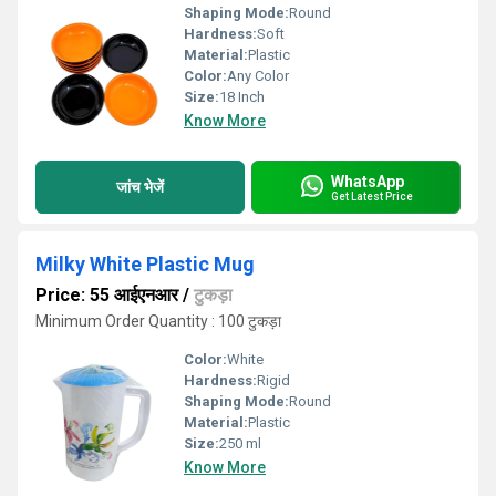
Shaping Mode:
Round
Hardness:
Soft
Material:
Plastic
Color:
Any Color
Size:
18 Inch
Know More
WhatsApp
जांच भेजें
Get Latest Price
Milky White Plastic Mug
Price: 55 आईएनआर
/
टुकड़ा
Minimum Order Quantity : 100 टुकड़ा
Color:
White
Hardness:
Rigid
Shaping Mode:
Round
Material:
Plastic
Size:
250 ml
Know More