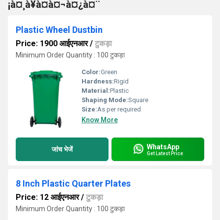
¡à¤¸à¥à¤à¤¬à¤¿à¤¨
Plastic Wheel Dustbin
Price: 1900 आईएनआर
/
टुकड़ा
Minimum Order Quantity : 100 टुकड़ा
Color:
Green
Hardness:
Rigid
Material:
Plastic
Shaping Mode:
Square
Size:
As per required
Know More
WhatsApp
जांच भेजें
Get Latest Price
8 Inch Plastic Quarter Plates
Price: 12 आईएनआर
/
टुकड़ा
Minimum Order Quantity : 100 टुकड़ा