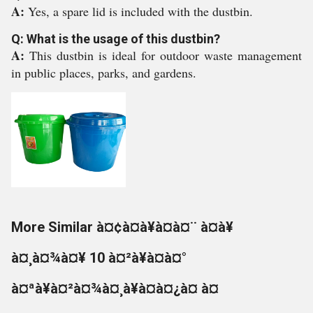
A:
Yes, a spare lid is included with the dustbin.
Q: What is the usage of this dustbin?
A:
This dustbin is ideal for outdoor waste management
in public places, parks, and gardens.
More Similar à¤¢à¤à¥à¤à¤¨ à¤à¥
à¤¸à¤¾à¤¥ 10 à¤²à¥à¤à¤°
à¤ªà¥à¤²à¤¾à¤¸à¥à¤à¤¿à¤ à¤