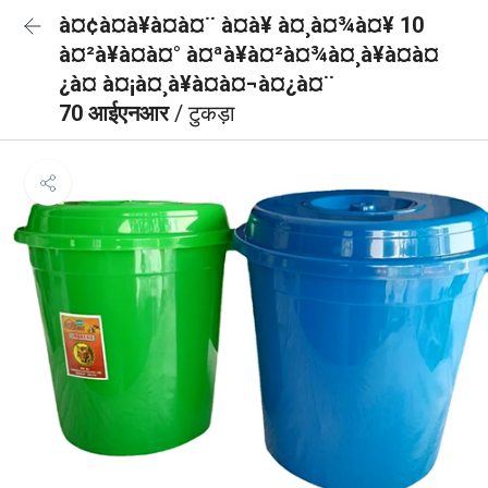
à¤¢à¤à¥à¤à¤¨ à¤à¥ à¤¸à¤¾à¤¥ 10
à¤²à¥à¤à¤° à¤ªà¥à¤²à¤¾à¤¸à¥à¤à¤
¿à¤ à¤¡à¤¸à¥à¤à¤¬à¤¿à¤¨
70 आईएनआर
/ टुकड़ा