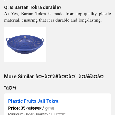
Q: Is Bartan Tokra durable?
A:
Yes, Bartan Tokra is made from top-quality plastic
material, ensuring that it is durable and long-lasting.
More Similar à¤¬à¤°à¥à¤¤à¤¨ à¤à¥à¤à¤
°à¤¾
Plastic Fruits Jali Tokra
Price: 35 आईएनआर
/
टुकड़ा
Minimum Order Quantity : 100 टुकड़ा