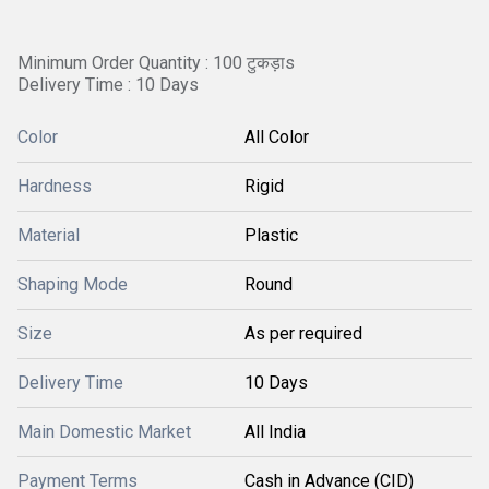
Minimum Order Quantity : 100 टुकड़ाs
Delivery Time : 10 Days
Color
All Color
Hardness
Rigid
Material
Plastic
Shaping Mode
Round
Size
As per required
Delivery Time
10 Days
Main Domestic Market
All India
Payment Terms
Cash in Advance (CID)