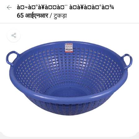
à¤¬à¤°à¥à¤¤à¤¨ à¤à¥à¤à¤°à¤¾
65 आईएनआर
/ टुकड़ा