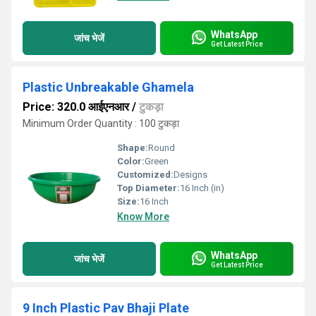
WhatsApp
जांच भेजें
Get Latest Price
Plastic Unbreakable Ghamela
Price: 320.0 आईएनआर
/
टुकड़ा
Minimum Order Quantity : 100 टुकड़ा
Shape:
Round
Color:
Green
Customized:
Designs
Top Diameter:
16 Inch (in)
Size:
16 Inch
Know More
WhatsApp
जांच भेजें
Get Latest Price
9 Inch Plastic Pav Bhaji Plate