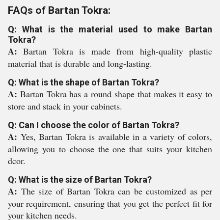
FAQs of Bartan Tokra:
Q: What is the material used to make Bartan
Tokra?
A:
Bartan Tokra is made from high-quality plastic
material that is durable and long-lasting.
Q: What is the shape of Bartan Tokra?
A:
Bartan Tokra has a round shape that makes it easy to
store and stack in your cabinets.
Q: Can I choose the color of Bartan Tokra?
A:
Yes, Bartan Tokra is available in a variety of colors,
allowing you to choose the one that suits your kitchen
dcor.
Q: What is the size of Bartan Tokra?
A:
The size of Bartan Tokra can be customized as per
your requirement, ensuring that you get the perfect fit for
your kitchen needs.