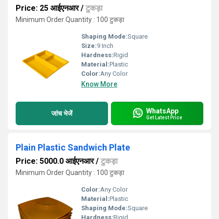
Price: 25 आईएनआर
/
टुकड़ा
Minimum Order Quantity : 100 टुकड़ा
Shaping Mode:
Square
Size:
9 Inch
Hardness:
Rigid
Material:
Plastic
Color:
Any Color
Know More
WhatsApp
जांच भेजें
Get Latest Price
Plain Plastic Sandwich Plate
Price: 5000.0 आईएनआर
/
टुकड़ा
Minimum Order Quantity : 100 टुकड़ा
Color:
Any Color
Material:
Plastic
Shaping Mode:
Square
Hardness:
Rigid