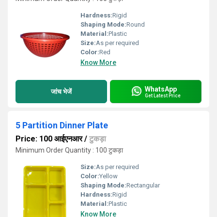
Hardness:
Rigid
Shaping Mode:
Round
Material:
Plastic
Size:
As per required
Color:
Red
Know More
WhatsApp
जांच भेजें
Get Latest Price
5 Partition Dinner Plate
Price: 100 आईएनआर
/
टुकड़ा
Minimum Order Quantity : 100 टुकड़ा
Size:
As per required
Color:
Yellow
Shaping Mode:
Rectangular
Hardness:
Rigid
Material:
Plastic
Know More