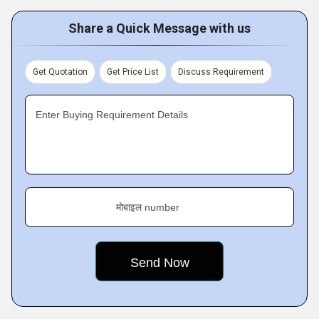
Share a Quick Message with us
Get Quotation
Get Price List
Discuss Requirement
Enter Buying Requirement Details
मोबाइल number