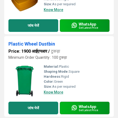
Size:
As per required
Know More
WhatsApp
जांच भेजें
Get Latest Price
Plastic Wheel Dustbin
Price: 1900 आईएनआर
/
टुकड़ा
Minimum Order Quantity : 100 टुकड़ा
Material:
Plastic
Shaping Mode:
Square
Hardness:
Rigid
Color:
Green
Size:
As per required
Know More
WhatsApp
जांच भेजें
Get Latest Price