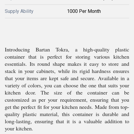
Supply Ability
1000 Per Month
Introducing Bartan Tokra, a high-quality plastic
container that is perfect for storing various kitchen
essentials. Its round shape makes it easy to store and
stack in your cabinets, while its rigid hardness ensures
that your items are kept safe and secure. Available in a
variety of colors, you can choose the one that suits your
kitchen dcor. The size of the container can be
customized as per your requirement, ensuring that you
get the perfect fit for your kitchen needs. Made from top-
quality plastic material, this container is durable and
long-lasting, ensuring that it is a valuable addition to
your kitchen.