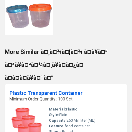
More Similar à¤¸à¤¾à¤¦à¤¾ à¤à¥à¤²
à¤ªà¥à¤²à¤¾à¤¸à¥à¤à¤¿à¤
à¤à¤à¤à¥à¤¨à¤°
Plastic Transparent Container
Minimum Order Quantity : 100 Set
Material:
Plastic
Style:
Plain
Capacity:
250 Milliliter (ML)
Feature:
food container
Shape:
Round