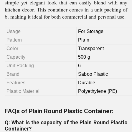
simple yet elegant look that can easily blend with any
kitchen decor. This container comes in a unit packing of
6, making it ideal for both commercial and personal use.
Usage
For Storage
Pattern
Plain
Color
Transparent
Capacity
500 g
Unit Packing
6
Brand
Saboo Plastic
Features
Durable
Plastic Material
Polyethylene (PE)
FAQs of Plain Round Plastic Container:
Q: What is the capacity of the Plain Round Plastic
Container?