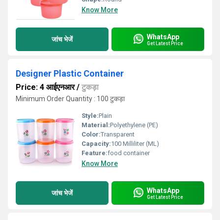
Know More
WhatsApp
जांच भेजें
Get Latest Price
Designer Plastic Container
Price: 4 आईएनआर
/
टुकड़ा
Minimum Order Quantity : 100 टुकड़ा
Style:
Plain
Material:
Polyethylene (PE)
Color:
Transparent
Capacity:
100 Milliliter (ML)
Feature:
food container
Know More
WhatsApp
जांच भेजें
Get Latest Price