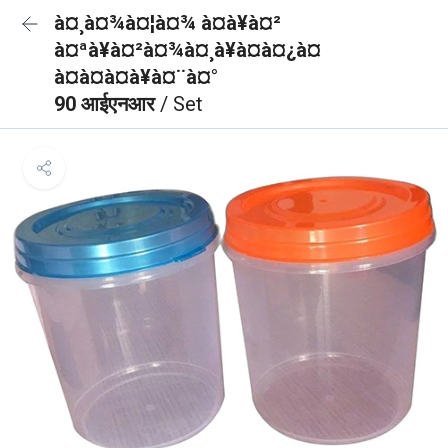
à¤¸à¤¾à¤¦à¤¾ à¤à¥à¤²
à¤ªà¥à¤²à¤¾à¤¸à¥à¤à¤¿à¤
à¤à¤à¤à¥à¤¨à¤°
90 आईएनआर
/ Set