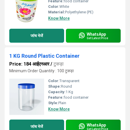
Feature:
food container
Color:
White
Material:
Polyethylene (PE)
Know More
WhatsApp
जांच भेजें
Get Latest Price
1 KG Round Plastic Container
Price: 184 आईएनआर
/
टुकड़ा
Minimum Order Quantity : 100 टुकड़ा
Color:
Transparent
Shape:
Round
Capacity:
1 Kg
Feature:
food container
Style:
Plain
Know More
WhatsApp
जांच भेजें
Get Latest Price