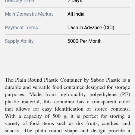
Delivery Time
7 Days
Main Domestic Market
All India
Payment Terms
Cash in Advance (CID)
Supply Ability
5000 Per Month
The Plain Round Plastic Container by Saboo Plastic is a
durable and versatile food container designed for storage
purposes. Made from high-quality polyethylene (PE)
plastic material, this container has a transparent color
that allows for easy identification of stored contents.
With a capacity of 500 g, it is perfect for storing a
variety of food items such as dry fruits, candies, and
snacks. The plain round shape and design provide a