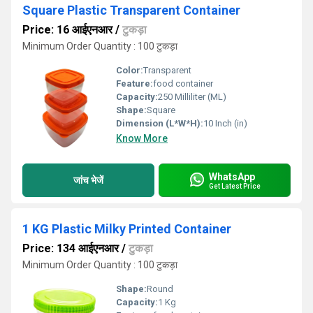
Square Plastic Transparent Container
Price: 16 आईएनआर
/
टुकड़ा
Minimum Order Quantity : 100 टुकड़ा
Color:
Transparent
Feature:
food container
Capacity:
250 Milliliter (ML)
Shape:
Square
Dimension (L*W*H):
10 Inch (in)
Know More
WhatsApp
जांच भेजें
Get Latest Price
1 KG Plastic Milky Printed Container
Price: 134 आईएनआर
/
टुकड़ा
Minimum Order Quantity : 100 टुकड़ा
Shape:
Round
Capacity:
1 Kg