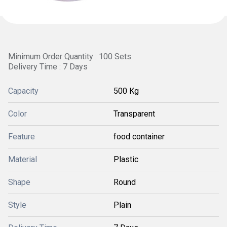
Minimum Order Quantity : 100 Sets
Delivery Time : 7 Days
Capacity
500 Kg
Color
Transparent
Feature
food container
Material
Plastic
Shape
Round
Style
Plain