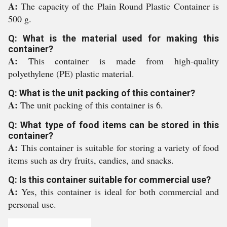
A:
The capacity of the Plain Round Plastic Container is
500 g.
Q: What is the material used for making this
container?
A:
This container is made from high-quality
polyethylene (PE) plastic material.
Q: What is the unit packing of this container?
A:
The unit packing of this container is 6.
Q: What type of food items can be stored in this
container?
A:
This container is suitable for storing a variety of food
items such as dry fruits, candies, and snacks.
Q: Is this container suitable for commercial use?
A:
Yes, this container is ideal for both commercial and
personal use.