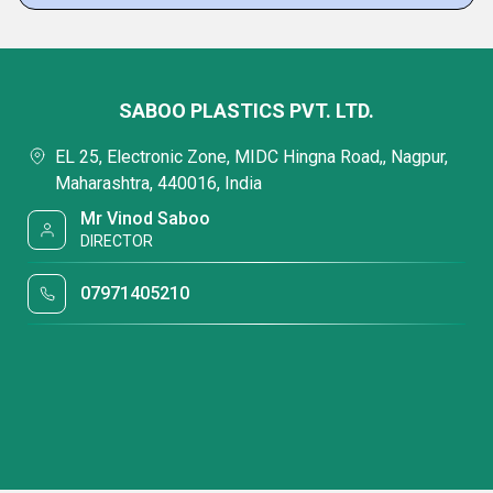
SABOO PLASTICS PVT. LTD.
EL 25, Electronic Zone, MIDC Hingna Road,, Nagpur,
Maharashtra, 440016, India
Mr Vinod Saboo
DIRECTOR
07971405210