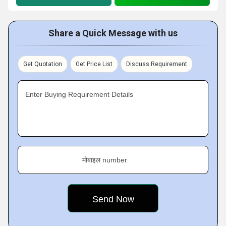
Share a Quick Message with us
Get Quotation
Get Price List
Discuss Requirement
Enter Buying Requirement Details
मोबाइल number