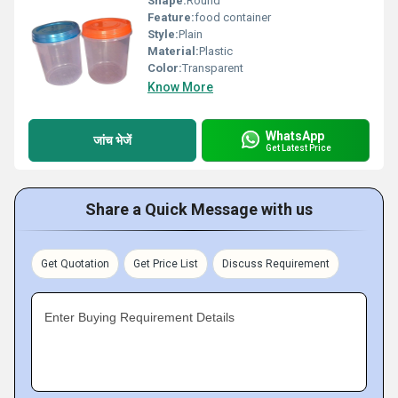
Shape:
Round
Feature:
food container
Style:
Plain
Material:
Plastic
Color:
Transparent
Know More
WhatsApp
जांच भेजें
Get Latest Price
Share a Quick Message with us
Get Quotation
Get Price List
Discuss Requirement
Enter Buying Requirement Details