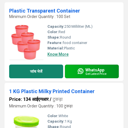
Plastic Transparent Container
Minimum Order Quantity : 100 Set
Capacity:
250 Milliliter (ML)
Color:
Red
Shape:
Round
Feature:
food container
Material:
Plastic
Know More
WhatsApp
जांच भेजें
Get Latest Price
1 KG Plastic Milky Printed Container
Price: 134 आईएनआर
/
टुकड़ा
Minimum Order Quantity : 100 टुकड़ा
Color:
White
Capacity:
1 Kg
Shape:
Round