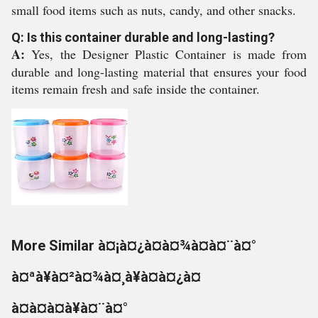
small food items such as nuts, candy, and other snacks.
Q: Is this container durable and long-lasting?
A:
Yes, the Designer Plastic Container is made from
durable and long-lasting material that ensures your food
items remain fresh and safe inside the container.
More Similar à¤¡à¤¿à¤à¤¾à¤à¤¨à¤°
à¤ªà¥à¤²à¤¾à¤¸à¥à¤à¤¿à¤
à¤à¤à¤à¥à¤¨à¤°