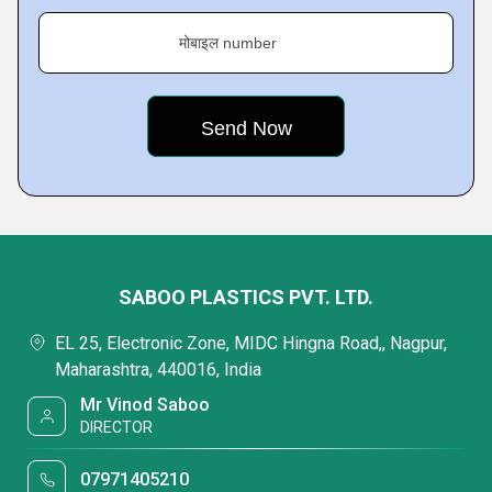
मोबाइल number
SABOO PLASTICS PVT. LTD.
EL 25, Electronic Zone, MIDC Hingna Road,, Nagpur,
Maharashtra, 440016, India
Mr Vinod Saboo
DIRECTOR
07971405210