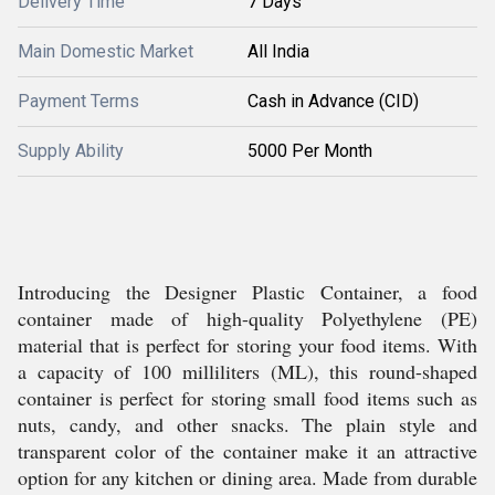
Delivery Time
7 Days
Main Domestic Market
All India
Payment Terms
Cash in Advance (CID)
Supply Ability
5000 Per Month
Introducing the Designer Plastic Container, a food
container made of high-quality Polyethylene (PE)
material that is perfect for storing your food items. With
a capacity of 100 milliliters (ML), this round-shaped
container is perfect for storing small food items such as
nuts, candy, and other snacks. The plain style and
transparent color of the container make it an attractive
option for any kitchen or dining area. Made from durable