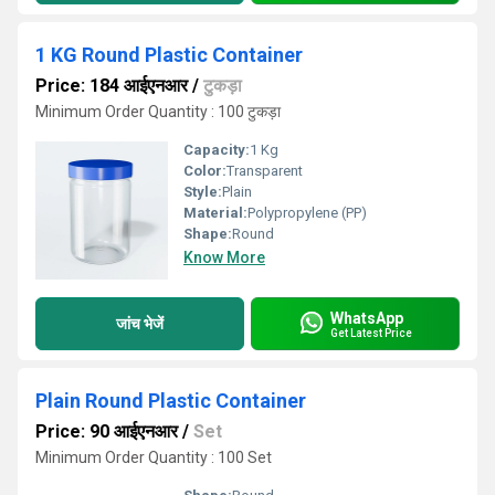
1 KG Round Plastic Container
Price: 184 आईएनआर
/
टुकड़ा
Minimum Order Quantity : 100 टुकड़ा
Capacity:
1 Kg
Color:
Transparent
Style:
Plain
Material:
Polypropylene (PP)
Shape:
Round
Know More
WhatsApp
जांच भेजें
Get Latest Price
Plain Round Plastic Container
Price: 90 आईएनआर
/
Set
Minimum Order Quantity : 100 Set