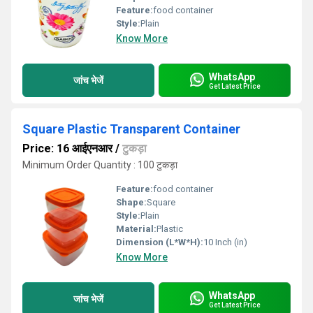
Feature:
food container
Style:
Plain
Know More
WhatsApp
जांच भेजें
Get Latest Price
Square Plastic Transparent Container
Price: 16 आईएनआर
/
टुकड़ा
Minimum Order Quantity : 100 टुकड़ा
Feature:
food container
Shape:
Square
Style:
Plain
Material:
Plastic
Dimension (L*W*H):
10 Inch (in)
Know More
WhatsApp
जांच भेजें
Get Latest Price