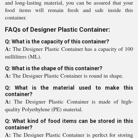
and long-lasting material, you can be assured that your
food items will remain fresh and safe inside this
container.
FAQs of Designer Plastic Container:
Q: What is the capacity of this container?
A:
The Designer Plastic Container has a capacity of 100
milliliters (ML).
Q: What is the shape of this container?
A:
The Designer Plastic Container is round in shape.
Q: What is the material used to make this
container?
A:
The Designer Plastic Container is made of high-
quality Polyethylene (PE) material.
Q: What kind of food items can be stored in this
container?
A:
The Designer Plastic Container is perfect for storing