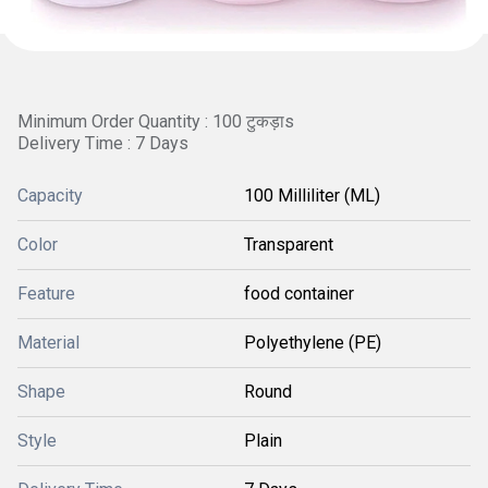
Minimum Order Quantity : 100 टुकड़ाs
Delivery Time : 7 Days
Capacity
100 Milliliter (ML)
Color
Transparent
Feature
food container
Material
Polyethylene (PE)
Shape
Round
Style
Plain