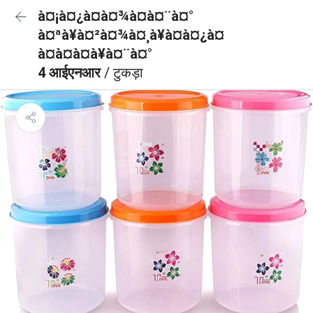
à¤¡à¤¿à¤à¤¾à¤à¤¨à¤°
à¤ªà¥à¤²à¤¾à¤¸à¥à¤à¤¿à¤
à¤à¤à¤à¥à¤¨à¤°
4 आईएनआर
/ टुकड़ा